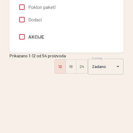
Poklon paketi
Dodaci
AKCIJE
Prikazano 1-12 od 54 proizvoda
Sortiraj
Zadano
12
18
24