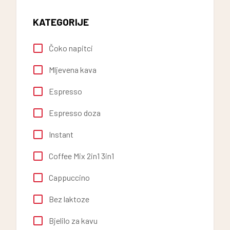
KATEGORIJE
Čoko napitci
Mljevena kava
Espresso
Espresso doza
Instant
Coffee Mix 2in1 3in1
Cappuccino
Bez laktoze
Bjelilo za kavu