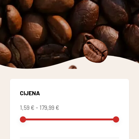
CIJENA
1,59 €
-
179,99 €