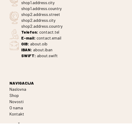
shop1.address.city
shop1.address.country
shop2.address.street
shop2.address.city
shop2.address.country
Telefon
:
contact.tel
E-mail:
contact.email
OIB:
about.oib
IBAN:
about.iban
SWIFT:
about.swift
NAVIGACIJA
Naslovna
Shop
Novosti
O nama
Kontakt
MREŽE
Facebook